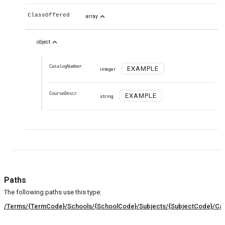
expand_less
ClassOffered
array
expand_less
object
CatalogNumber
EXAMPLE
integer
CourseDescr
EXAMPLE
string
Paths
The following paths use this type:
/Terms/{TermCode}/Schools/{SchoolCode}/Subjects/{SubjectCode}/Cat