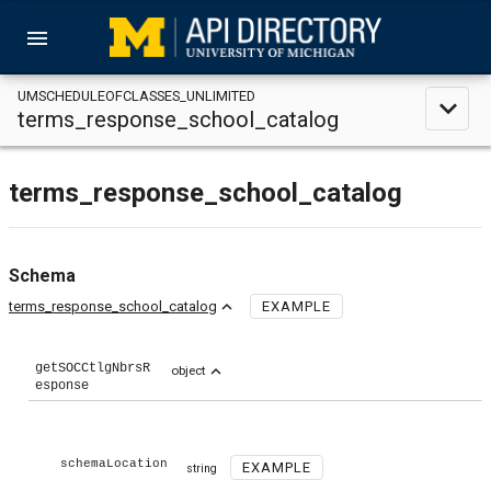
menu
UMSCHEDULEOFCLASSES_UNLIMITED
expand_less
terms_response_school_catalog
terms_response_school_catalog
Schema
expand_less
terms_response_school_catalog
EXAMPLE
getSOCCtlgNbrsR
expand_less
object
esponse
schemaLocation
EXAMPLE
string