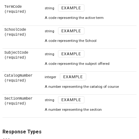
TermCode
EXAMPLE
string
(required)
A code representing the active term
SchoolCode
EXAMPLE
string
(required)
A code representing the School
SubjectCode
EXAMPLE
string
(required)
A code representing the subject offered
CatalogNumber
EXAMPLE
integer
(required)
A number representing the catalog of course
SectionNumber
EXAMPLE
string
(required)
A number representing the section
Response Types