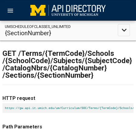
menu
UMSCHEDULEOFCLASSES_UNLIMITED
expand_less
{SectionNumber}
GET
/Terms
/{TermCode}
/Schools
/{SchoolCode}
/Subjects
/{SubjectCode}
/CatalogNbrs
/{CatalogNumber}
/Sections
/{SectionNumber}
HTTP request
https://gw.api.it.umich.edu/um/Curriculum/SOC/Terms/{TermCode}/Schools/{
Path Parameters