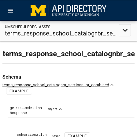
menu
UMSCHEDULEOFCLASSES
expand_less
terms_response_school_catalognbr_sectionnubr_combined
terms_response_school_catalognbr_se
Schema
expand_less
terms_response_school_catalognbr_sectionnubr_combined
EXAMPLE
getSOCCombSctns
expand_less
object
Response
schemaLocation
EXAMPLE
string