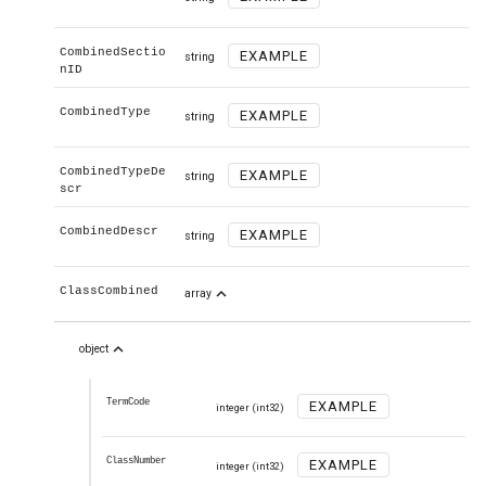
CombinedSectio
EXAMPLE
string
nID
CombinedType
EXAMPLE
string
CombinedTypeDe
EXAMPLE
string
scr
CombinedDescr
EXAMPLE
string
expand_less
ClassCombined
array
expand_less
object
TermCode
EXAMPLE
integer
(int32)
ClassNumber
EXAMPLE
integer
(int32)