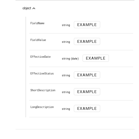
expand_less
object
FieldName
EXAMPLE
string
FieldValue
EXAMPLE
string
EffectiveDate
EXAMPLE
string
(date)
EffectiveStatus
EXAMPLE
string
ShortDescription
EXAMPLE
string
LongDescription
EXAMPLE
string