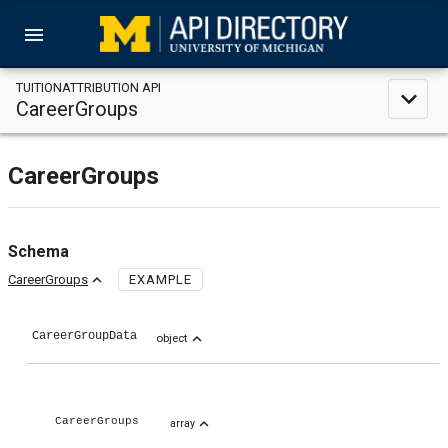
menu
TUITIONATTRIBUTION API
expand_less
CareerGroups
CareerGroups
Schema
expand_less
CareerGroups
EXAMPLE
CareerGroupData
expand_less
object
expand_less
CareerGroups
array