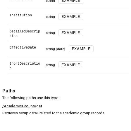
EXAMPLE
string
Institution
EXAMPLE
string
DetailedDescrip
EXAMPLE
string
tion
EffectiveDate
EXAMPLE
string
(date)
ShortDescriptio
EXAMPLE
string
n
Paths
The following paths use this type:
/AcademicGroups/get
Retrieves setup detail related to the academic group records