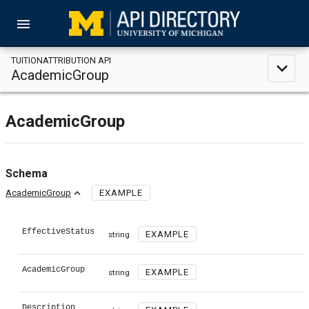
menu
TUITIONATTRIBUTION API
expand_less
AcademicGroup
AcademicGroup
Schema
expand_less
AcademicGroup
EXAMPLE
EffectiveStatus
EXAMPLE
string
AcademicGroup
EXAMPLE
string
Description