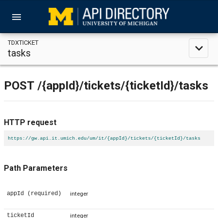
menu
TDXTICKET
expand_less
tasks
POST
/{appId}
/tickets
/{ticketId}
/tasks
HTTP request
https://gw.api.it.umich.edu/um/it/{appId}/tickets/{ticketId}/tasks
Path Parameters
appId
(required)
integer
ticketId
integer