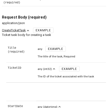
(required)
Request Body
(required)
application/json
expand_less
CreateTicketTask
EXAMPLE
Ticket task body for creating a task
Title
EXAMPLE
any
(required)
The title of the task, Required
TicketID
expand_less
EXAMPLE
any
(int32)
The ID of the ticket associated with the task
StartDate
expand_less
any
(date-time)