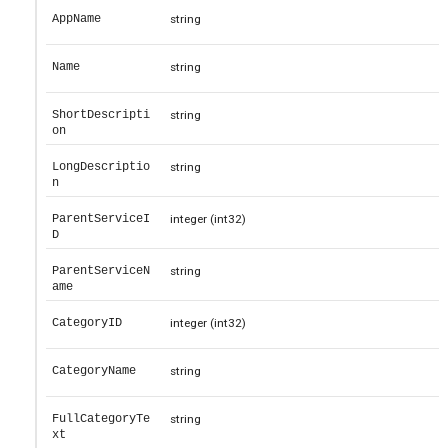
AppName
string
Name
string
ShortDescripti
string
on
LongDescriptio
string
n
ParentServiceI
integer
(int32)
D
ParentServiceN
string
ame
CategoryID
integer
(int32)
CategoryName
string
FullCategoryTe
string
xt