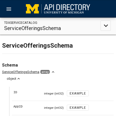
menu
TDXSERVICECATALOG
expand_less
ServiceOfferingsSchema
ServiceOfferingsSchema
Schema
expand_less
ServiceOfferingsSchema
array
expand_less
object
ID
EXAMPLE
integer
(int32)
AppID
EXAMPLE
integer
(int32)