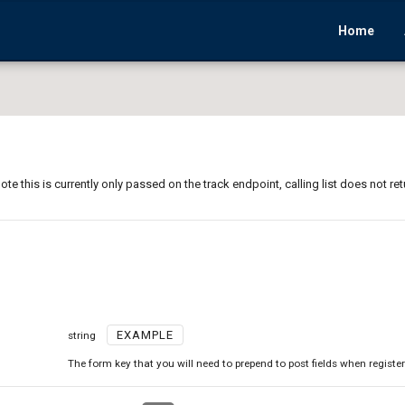
Home
ote this is currently only passed on the track endpoint, calling list does not ret
EXAMPLE
string
The form key that you will need to prepend to post fields when registe