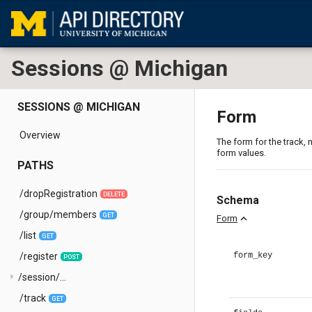
Sessions @ Michigan
SESSIONS @ MICHIGAN
Form
Overview
The form for the track, n
form values.
PATHS
/dropRegistration
DELETE
Schema
/group/members
GET
expand_less
Form
/list
GET
/register
form_key
POST
arrow_right
/session/...
/track
GET