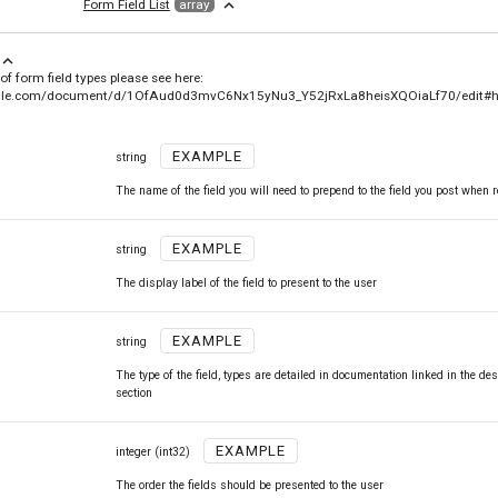
expand_less
Form Field List
array
xpand_less
 of form field types please see here:
ogle.com/document/d/1OfAud0d3mvC6Nx15yNu3_Y52jRxLa8heisXQOiaLf70/edit#h
EXAMPLE
string
The name of the field you will need to prepend to the field you post when 
EXAMPLE
string
The display label of the field to present to the user
EXAMPLE
string
The type of the field, types are detailed in documentation linked in the des
section
EXAMPLE
integer
(int32)
The order the fields should be presented to the user