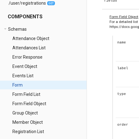
fields
/user/registrations
GET
COMPONENTS
e
Form Field Object
For a detailed list
https://docs.go
arrow_drop_down
Schemas
Attendance Object
name
Attendances List
Error Response
Event Object
label
Events List
Form
Form Field List
type
Form Field Object
Group Object
Member Object
order
Registration List