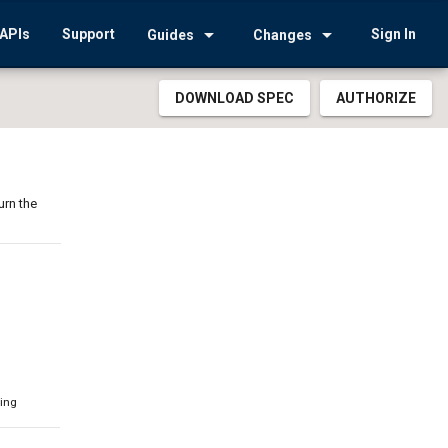
arrow_drop_down
arrow_drop_down
APIs
Support
Sign In
Guides
Changes
DOWNLOAD SPEC
AUTHORIZE
urn the
ring