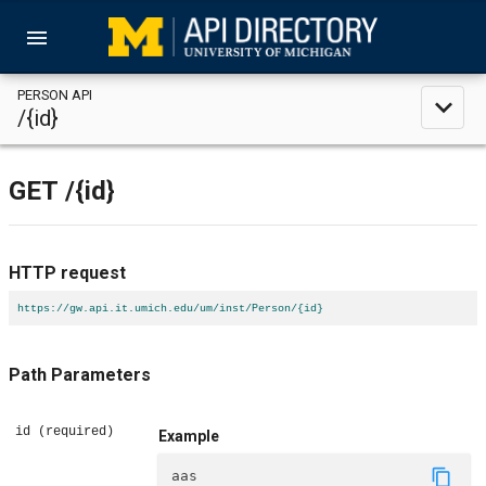
menu
PERSON API
expand_less
/{id}
GET
/{id}
HTTP request
https://gw.api.it.umich.edu/um/inst/Person/{id}
Path Parameters
id
(required)
Example
content_copy
aas