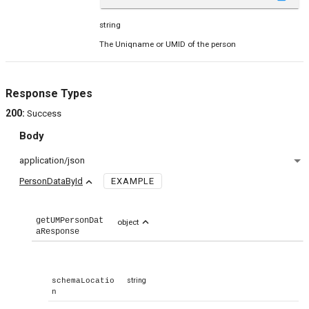
string
The Uniqname or UMID of the person
Response Types
200
:
Success
Body
application/json
expand_less
PersonDataById
EXAMPLE
getUMPersonDat
expand_less
object
aResponse
string
schemaLocatio
n