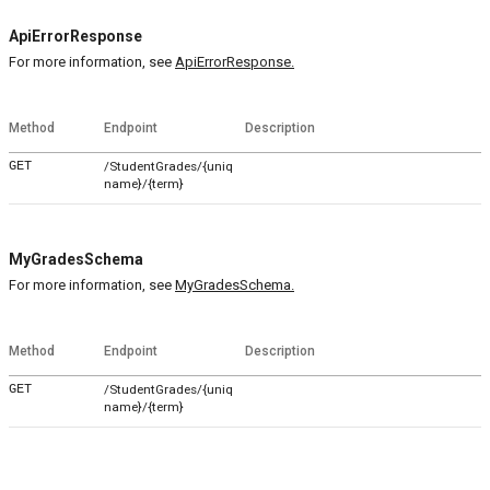
ApiErrorResponse
For more information, see
ApiErrorResponse.
Method
Endpoint
Description
GET
/StudentGrades/{uniq
name}/{term}
MyGradesSchema
For more information, see
MyGradesSchema.
Method
Endpoint
Description
GET
/StudentGrades/{uniq
name}/{term}