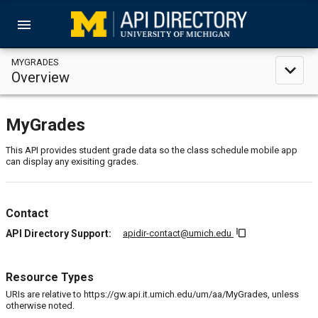
menu
MYGRADES
expand_less
Overview
MyGrades
This API provides student grade data so the class schedule mobile app
can display any exisiting grades.
Contact
content_copy
API Directory Support:
apidir-contact@umich.edu
Resource Types
URIs are relative to https://gw.api.it.umich.edu/um/aa/MyGrades, unless
otherwise noted.