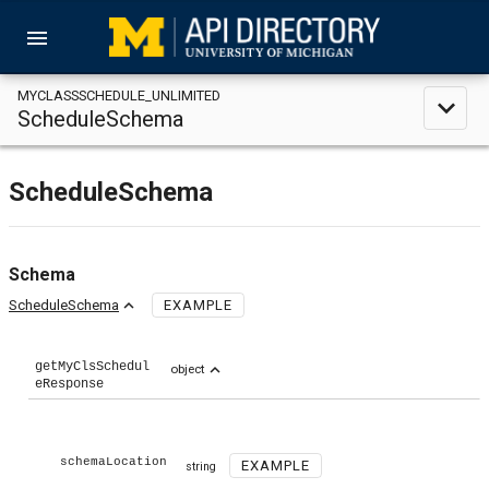
menu
MYCLASSSCHEDULE_UNLIMITED
expand_less
ScheduleSchema
ScheduleSchema
Schema
expand_less
ScheduleSchema
EXAMPLE
getMyClsSchedul
expand_less
object
eResponse
schemaLocation
EXAMPLE
string