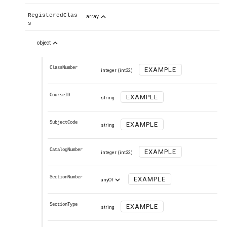
expand_less
RegisteredClas
array
s
expand_less
object
ClassNumber
EXAMPLE
integer
(int32)
CourseID
EXAMPLE
string
SubjectCode
EXAMPLE
string
CatalogNumber
EXAMPLE
integer
(int32)
SectionNumber
expand_more
EXAMPLE
anyOf
SectionType
EXAMPLE
string