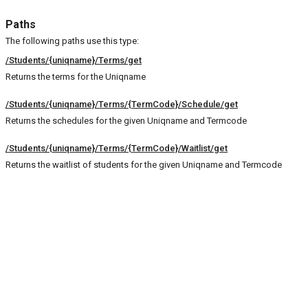
Paths
The following paths use this type:
/Students/{uniqname}/Terms/get
Returns the terms for the Uniqname
/Students/{uniqname}/Terms/{TermCode}/Schedule/get
Returns the schedules for the given Uniqname and Termcode
/Students/{uniqname}/Terms/{TermCode}/Waitlist/get
Returns the waitlist of students for the given Uniqname and Termcode