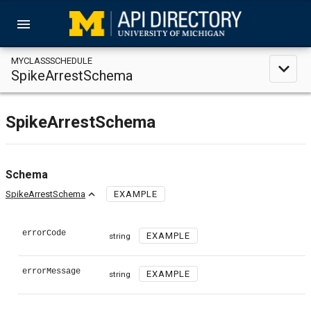
menu
MYCLASSSCHEDULE
expand_less
SpikeArrestSchema
SpikeArrestSchema
Schema
expand_less
SpikeArrestSchema
EXAMPLE
errorCode
EXAMPLE
string
errorMessage
EXAMPLE
string