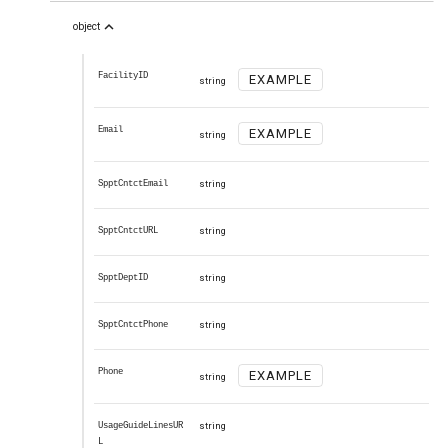
expand_less
object
FacilityID
EXAMPLE
string
Email
EXAMPLE
string
SpptCntctEmail
string
SpptCntctURL
string
SpptDeptID
string
SpptCntctPhone
string
Phone
EXAMPLE
string
UsageGuideLinesUR
string
L