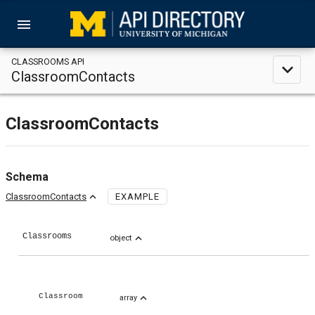
menu
CLASSROOMS API
expand_less
ClassroomContacts
ClassroomContacts
Schema
expand_less
ClassroomContacts
EXAMPLE
Classrooms
expand_less
object
expand_less
Classroom
array