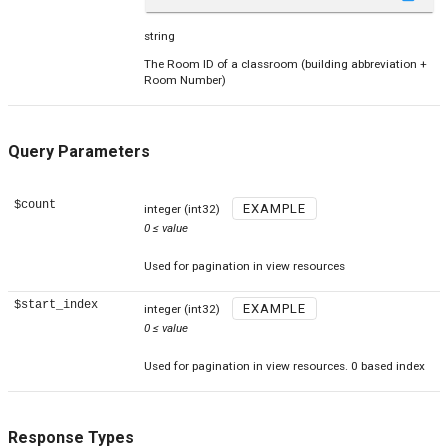
string
The Room ID of a classroom (building abbreviation +
Room Number)
Query Parameters
$count
EXAMPLE
integer
(int32)
0
≤
value
Used for pagination in view resources
$start_index
EXAMPLE
integer
(int32)
0
≤
value
Used for pagination in view resources. 0 based index
Response Types