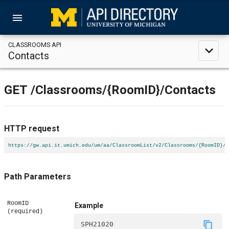
menu
CLASSROOMS API
expand_less
Contacts
GET
/Classrooms
/{RoomID}
/Contacts
HTTP request
https://gw.api.it.umich.edu/um/aa/ClassroomList/v2/Classrooms/{RoomID}/C
Path Parameters
RoomID
Example
(required)
content_copy
SPH21020