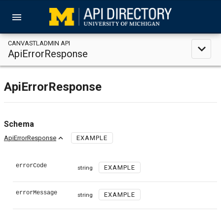
menu
CANVASTLADMIN API
expand_less
ApiErrorResponse
ApiErrorResponse
Schema
expand_less
ApiErrorResponse
EXAMPLE
errorCode
EXAMPLE
string
errorMessage
EXAMPLE
string