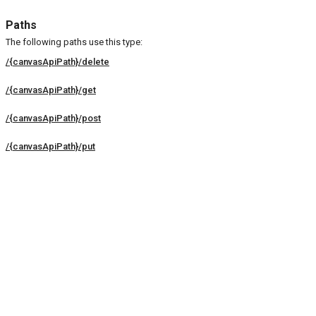
Paths
The following paths use this type:
/{canvasApiPath}/delete
/{canvasApiPath}/get
/{canvasApiPath}/post
/{canvasApiPath}/put