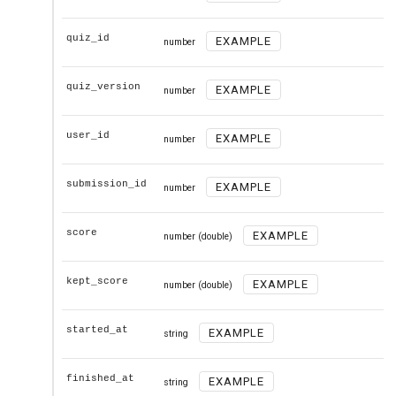
quiz_id
EXAMPLE
number
quiz_version
EXAMPLE
number
user_id
EXAMPLE
number
submission_id
EXAMPLE
number
score
EXAMPLE
number
(double)
kept_score
EXAMPLE
number
(double)
started_at
EXAMPLE
string
finished_at
EXAMPLE
string