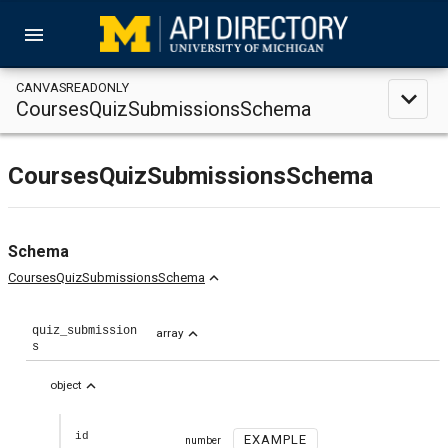
menu
CANVASREADONLY
expand_less
CoursesQuizSubmissionsSchema
CoursesQuizSubmissionsSchema
Schema
expand_less
CoursesQuizSubmissionsSchema
quiz_submission
expand_less
array
s
expand_less
object
id
EXAMPLE
number