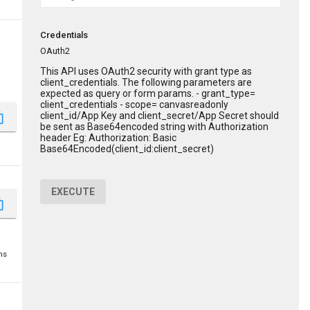
Credentials
OAuth2
This API uses OAuth2 security with grant type as
client_credentials. The following parameters are
expected as query or form params. - grant_type=
client_credentials - scope= canvasreadonly
client_id/App Key and client_secret/App Secret should
_copy
be sent as Base64encoded string with Authorization
header Eg: Authorization: Basic
Base64Encoded(client_id:client_secret)
EXECUTE
_copy
ms