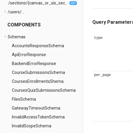
/sections/{canvas_or_sis_section_id}/enrollments
GET
arrow_right
/users/...
Query Parameter
COMPONENTS
arrow_drop_down
Schemas
type
AccountsResponseSchema
ApiErrorResponse
BackendErrorResponse
CourseSubmissionsSchema
per_page
CoursesEnrollmentsShema
CoursesQuizSubmissionsSchema
FilesSchema
GatewayTimeoutSchema
InvalidAccessTokenSchema
InvalidScopeSchema