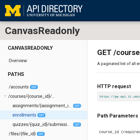
CanvasReadonly
CANVASREADONLY
GET
/course
Overview
A paginated list of all 
PATHS
HTTP request
/accounts
GET
arrow_drop_down
/courses/{course_id}/...
https://gw.api.it.umi
assignments/{assignment_id}/submissions
GET
enrollments
Path Parameters
GET
quizzes/{quiz_id}/submissions
GET
course_id
(require
/files/{file_id}
GET