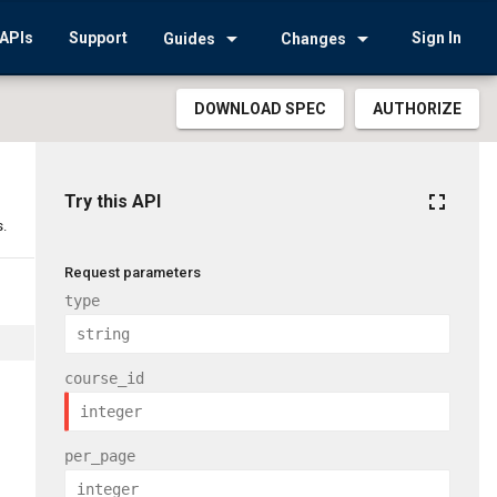
arrow_drop_down
arrow_drop_down
APIs
Support
Sign In
Guides
Changes
DOWNLOAD SPEC
AUTHORIZE
fullscreen
Try this API
s.
Request parameters
type
course_id
per_page