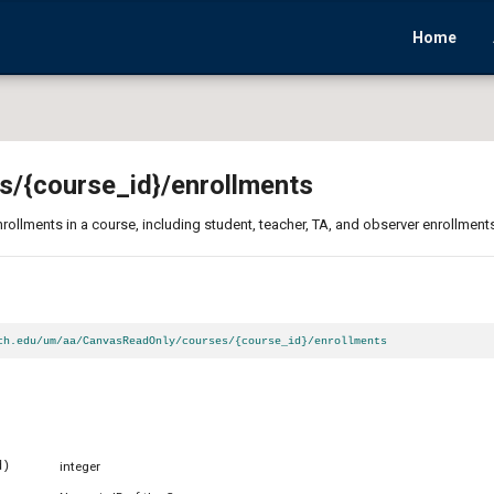
Home
s
/{course_id}
/enrollments
enrollments in a course, including student, teacher, TA, and observer enrollment
ch.edu/um/aa/CanvasReadOnly/courses/{course_id}/enrollments
d)
integer