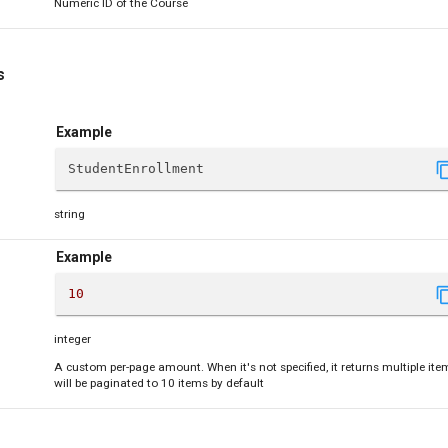
Numeric ID of the Course
s
Example
content
StudentEnrollment
string
Example
content
10
integer
A custom per-page amount. When it's not specified, it returns multiple ite
will be paginated to 10 items by default