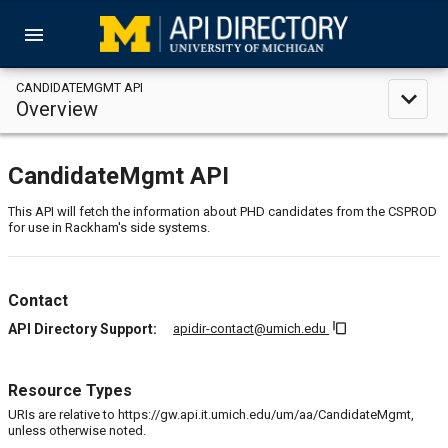
menu
CANDIDATEMGMT API
expand_less
Overview
CandidateMgmt API
This API will fetch the information about PHD candidates from the CSPROD
for use in Rackham's side systems.
Contact
content_copy
API Directory Support:
apidir-contact@umich.edu
Resource Types
URIs are relative to https://gw.api.it.umich.edu/um/aa/CandidateMgmt,
unless otherwise noted.