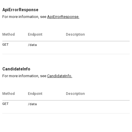
ApiErrorResponse
For more information, see
ApiErrorResponse.
Method
Endpoint
Description
GET
/data
CandidateInfo
For more information, see
CandidateInfo.
Method
Endpoint
Description
GET
/data