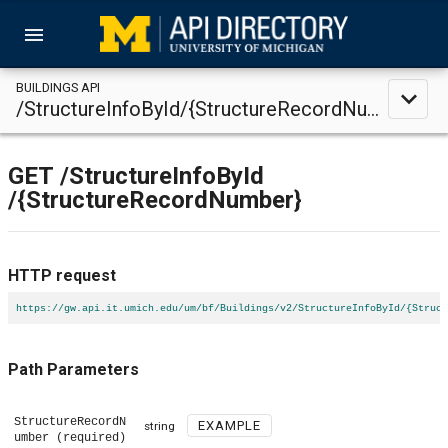
menu
BUILDINGS API
expand_less
/StructureInfoById/{StructureRecordNumber}
GET
/StructureInfoById
/{StructureRecordNumber}
HTTP request
https://gw.api.it.umich.edu/um/bf/Buildings/v2/StructureInfoById/{Struct
Path Parameters
StructureRecordN
EXAMPLE
string
umber
(required)