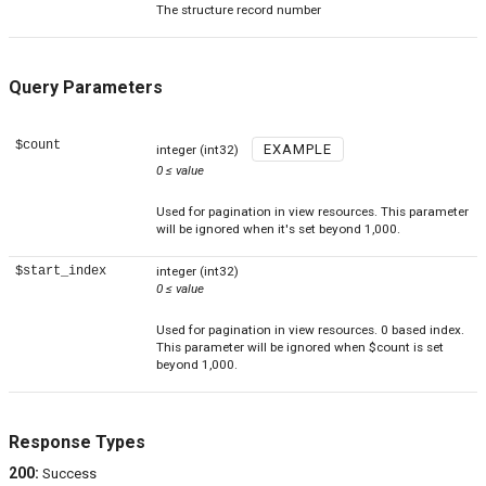
The structure record number
Query Parameters
$count
EXAMPLE
integer
(int32)
0
≤
value
Used for pagination in view resources. This parameter
will be ignored when it's set beyond 1,000.
$start_index
integer
(int32)
0
≤
value
Used for pagination in view resources. 0 based index.
This parameter will be ignored when $count is set
beyond 1,000.
Response Types
200
:
Success